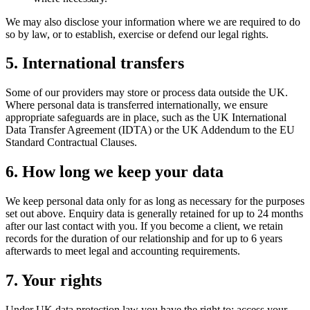
We may also disclose your information where we are required to do
so by law, or to establish, exercise or defend our legal rights.
5. International transfers
Some of our providers may store or process data outside the UK.
Where personal data is transferred internationally, we ensure
appropriate safeguards are in place, such as the UK International
Data Transfer Agreement (IDTA) or the UK Addendum to the EU
Standard Contractual Clauses.
6. How long we keep your data
We keep personal data only for as long as necessary for the purposes
set out above. Enquiry data is generally retained for up to 24 months
after our last contact with you. If you become a client, we retain
records for the duration of our relationship and for up to 6 years
afterwards to meet legal and accounting requirements.
7. Your rights
Under UK data protection law you have the right to: access your