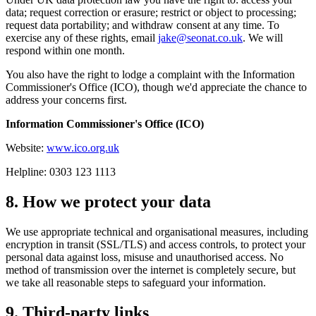
data; request correction or erasure; restrict or object to processing;
request data portability; and withdraw consent at any time. To
exercise any of these rights, email
jake@seonat.co.uk
. We will
respond within one month.
You also have the right to lodge a complaint with the Information
Commissioner's Office (ICO), though we'd appreciate the chance to
address your concerns first.
Information Commissioner's Office (ICO)
Website:
www.ico.org.uk
Helpline: 0303 123 1113
8. How we protect your data
We use appropriate technical and organisational measures, including
encryption in transit (SSL/TLS) and access controls, to protect your
personal data against loss, misuse and unauthorised access. No
method of transmission over the internet is completely secure, but
we take all reasonable steps to safeguard your information.
9. Third-party links