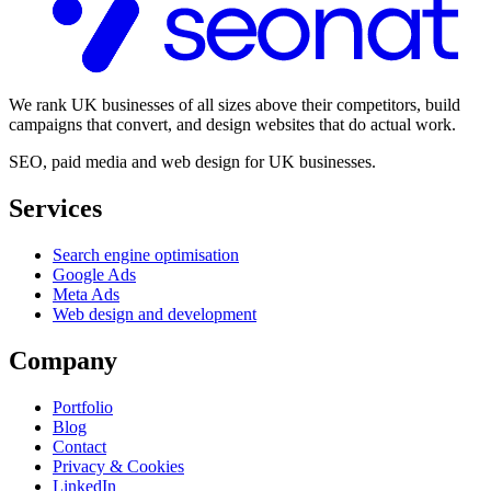
We rank UK businesses of all sizes above their competitors, build
campaigns that convert, and design websites that do actual work.
SEO, paid media and web design for UK businesses.
Services
Search engine optimisation
Google Ads
Meta Ads
Web design and development
Company
Portfolio
Blog
Contact
Privacy & Cookies
LinkedIn