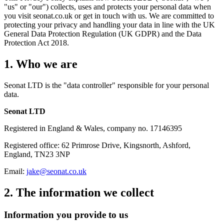
"us" or "our") collects, uses and protects your personal data when
you visit seonat.co.uk or get in touch with us. We are committed to
protecting your privacy and handling your data in line with the UK
General Data Protection Regulation (UK GDPR) and the Data
Protection Act 2018.
1. Who we are
Seonat LTD is the "data controller" responsible for your personal
data.
Seonat LTD
Registered in England & Wales, company no. 17146395
Registered office: 62 Primrose Drive, Kingsnorth, Ashford,
England, TN23 3NP
Email:
jake@seonat.co.uk
2. The information we collect
Information you provide to us