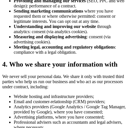
Providing and managing our services
(SEO, PPC and web
design): performance of a contract.
Sending marketing communications
where you have
requested them or where otherwise permitted: consent or
legitimate interests. You can opt out at any time.
Understanding and improving our website
through
analytics: consent (via analytics cookies).
Measuring and displaying advertising
: consent (via
advertising cookies).
Meeting legal, accounting and regulatory obligations
:
compliance with a legal obligation.
4. Who we share your information with
We never sell your personal data. We share it only with trusted third
parties who help us run our business and who act as our processors
under contract, including:
Website hosting and infrastructure providers;
Email and customer-relationship (CRM) providers;
Analytics providers (Google Analytics / Google Tag Manager,
provided by Google), where you have consented;
Advertising platforms, where you have consented;
Professional advisers such as accountants and legal advisers,
where necessary.