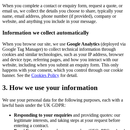
When you complete a contact or enquiry form, request a quote, or
email us, we collect the details you choose to share, typically your
name, email address, phone number (if provided), company or
website, and anything you include in your message.
Information we collect automatically
When you browse our site, we use
Google Analytics
(deployed via
Google Tag Manager) to collect technical information through
cookies and similar technologies, such as your IP address, browser
and device type, referring pages, and how you interact with our
website, including when you submit an enquiry form. This only
happens with your consent, which you control through our cookie
banner. See the
Cookies Policy
for detail.
3. How we use your information
We use your personal data for the following purposes, each with a
lawful basis under the UK GDPR:
Responding to your enquiries
and providing quotes: our
legitimate interests, and taking steps at your request before
entering a contract.