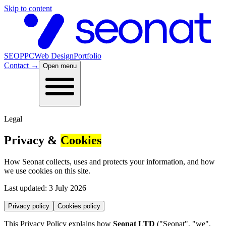
Skip to content
SEO
PPC
Web Design
Portfolio
Contact
→
Open menu
Legal
Privacy &
Cookies
How Seonat collects, uses and protects your information, and how
we use cookies on this site.
Last updated: 3 July 2026
Privacy policy
Cookies policy
This Privacy Policy explains how
Seonat LTD
("Seonat", "we",