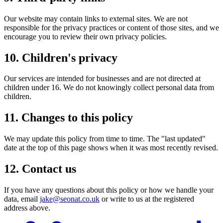
Our website may contain links to external sites. We are not
responsible for the privacy practices or content of those sites, and we
encourage you to review their own privacy policies.
10. Children's privacy
Our services are intended for businesses and are not directed at
children under 16. We do not knowingly collect personal data from
children.
11. Changes to this policy
We may update this policy from time to time. The "last updated"
date at the top of this page shows when it was most recently revised.
12. Contact us
If you have any questions about this policy or how we handle your
data, email
jake@seonat.co.uk
or write to us at the registered
address above.